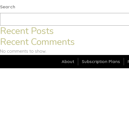
Search
Recent Posts
Recent Comments
No comments to show.
About
Subscription Plans