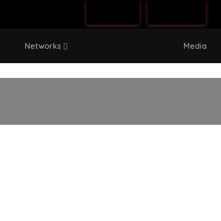
Log In
Sign Up
Networks
Media