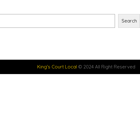
Search
King's Court Local
© 2024 All Right Reserved