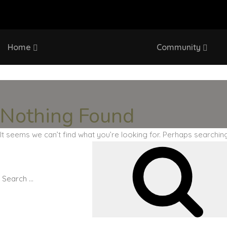
Home
Community
Nothing Found
It seems we can’t find what you’re looking for. Perhaps searchin
Search
for: