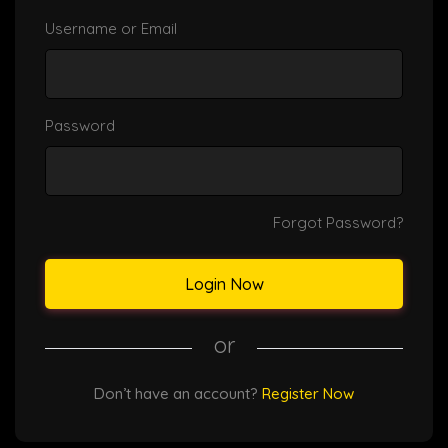
Username or Email
Password
Forgot Password?
Login Now
or
Don’t have an account?
Register Now