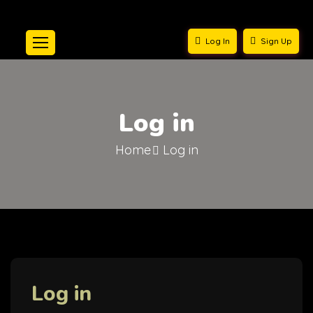
Log In
Sign Up
Log in
Home
Log in
Log in