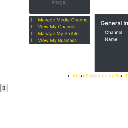
Image..
Manage Media Channel
General I
View My Channel
Channel
Manage My Profile
Name:
View My Business
About
Subscription Plans
P