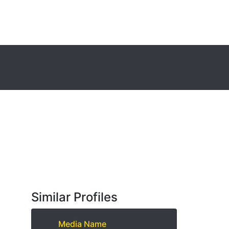
Similar Profiles
Media Name