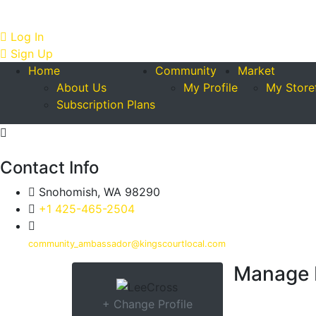
Log In
Sign Up
Home
Community
Market
About Us
My Profile
My Store
Subscription Plans
Contact Info
Snohomish, WA 98290
+1 425-465-2504
community_ambassador@kingscourtlocal.com
Manage 
+ Change Profile