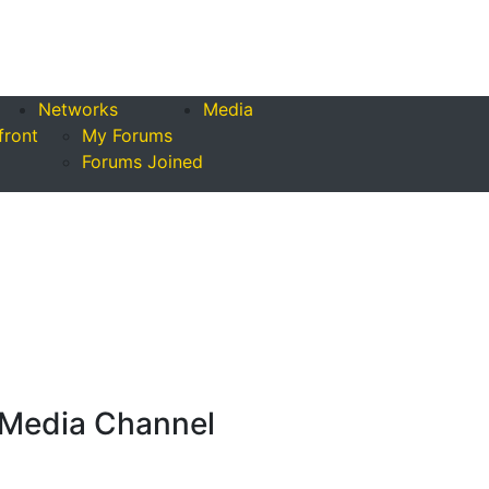
Networks
Media
front
My Forums
Forums Joined
Media Channel