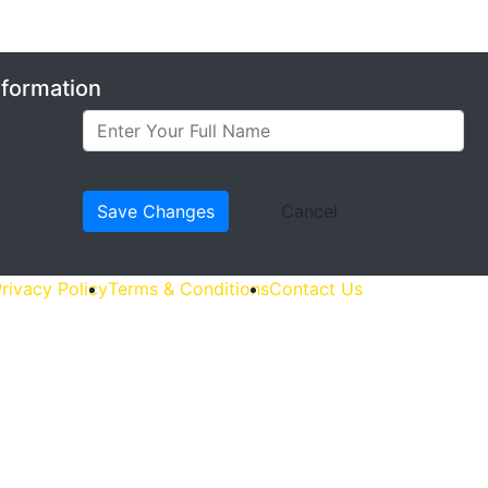
nformation
rivacy Policy
Terms & Conditions
Contact Us