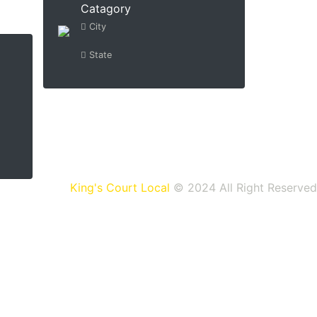
Catagory
City
State
King's Court Local
© 2024 All Right Reserved